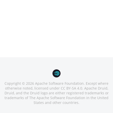
Copyright © 2026 Apache Software Foundation. Except where
otherwise noted, licensed under CC BY-SA 4.0. Apache Druid,
Druid, and the Druid logo are either registered trademarks or
trademarks of The Apache Software Foundation in the United
States and other countries.