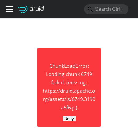
ChunkLoadError:
Loading chunk 6749
failed. (missing:
https://druid.apache.o
rg/assets/js/6749.3190
a5f6.js)
Retry