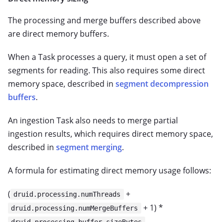
The processing and merge buffers described above
are direct memory buffers.
When a Task processes a query, it must open a set of
segments for reading. This also requires some direct
memory space, described in
segment decompression
buffers
.
An ingestion Task also needs to merge partial
ingestion results, which requires direct memory space,
described in
segment merging
.
A formula for estimating direct memory usage follows:
(
+
druid.processing.numThreads
+ 1) *
druid.processing.numMergeBuffers