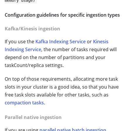
memory usage)
Configuration guidelines for specific ingestion types
Kafka/Kinesis ingestion
If you use the
Kafka Indexing Service
or
Kinesis
Indexing Service
, the number of tasks required will
depend on the number of partitions and your
taskCount/replica settings.
On top of those requirements, allocating more task
slots in your cluster is a good idea, so that you have
free task slots available for other tasks, such as
compaction tasks
.
Parallel native ingestion
If you are using
parallel native batch ingestion
,