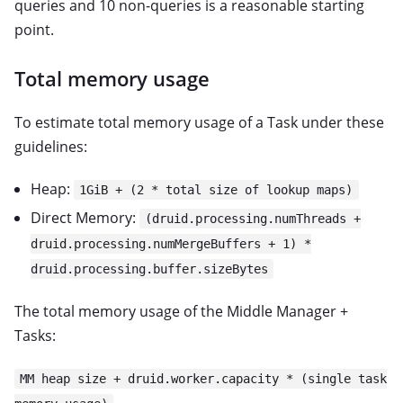
queries and 10 non-queries is a reasonable starting
point.
Total memory usage
To estimate total memory usage of a Task under these
guidelines:
Heap:
1GiB + (2 * total size of lookup maps)
Direct Memory:
(druid.processing.numThreads +
druid.processing.numMergeBuffers + 1) *
druid.processing.buffer.sizeBytes
The total memory usage of the Middle Manager +
Tasks:
MM heap size + druid.worker.capacity * (single task