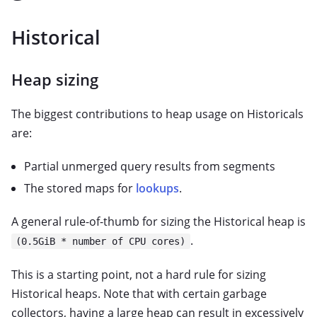
Historical
Heap sizing
The biggest contributions to heap usage on Historicals
are:
Partial unmerged query results from segments
The stored maps for
lookups
.
A general rule-of-thumb for sizing the Historical heap is
.
(0.5GiB * number of CPU cores)
This is a starting point, not a hard rule for sizing
Historical heaps. Note that with certain garbage
collectors, having a large heap can result in excessively