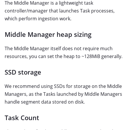
The Middle Manager is a lightweight task
controller/manager that launches Task processes,
which perform ingestion work.
Middle Manager heap sizing
The Middle Manager itself does not require much
resources, you can set the heap to ~128MiB generally.
SSD storage
We recommend using SSDs for storage on the Middle
Managers, as the Tasks launched by Middle Managers
handle segment data stored on disk.
Task Count