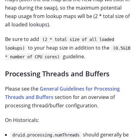
heap during the swap), so the maximum potential
heap usage from lookup maps will be (2 * total size of
all loaded lookups).
Be sure to add
(2 * total size of all loaded
to your heap size in addition to the
lookups)
(0.5GiB
guideline.
* number of CPU cores)
Processing Threads and Buffers
Please see the
General Guidelines for Processing
Threads and Buffers
section for an overview of
processing thread/buffer configuration.
On Historicals:
should generally be
druid.processing.numThreads