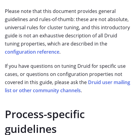
Please note that this document provides general
guidelines and rules-of-thumb: these are not absolute,
universal rules for cluster tuning, and this introductory
guide is not an exhaustive description of all Druid
tuning properties, which are described in the
configuration reference
.
If you have questions on tuning Druid for specific use
cases, or questions on configuration properties not
covered in this guide, please ask the
Druid user mailing
list or other community channels
.
Process-specific
guidelines