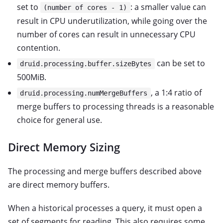
set to
: a smaller value can
(number of cores - 1)
result in CPU underutilization, while going over the
number of cores can result in unnecessary CPU
contention.
can be set to
druid.processing.buffer.sizeBytes
500MiB.
, a 1:4 ratio of
druid.processing.numMergeBuffers
merge buffers to processing threads is a reasonable
choice for general use.
Direct Memory Sizing
The processing and merge buffers described above
are direct memory buffers.
When a historical processes a query, it must open a
set of segments for reading. This also requires some