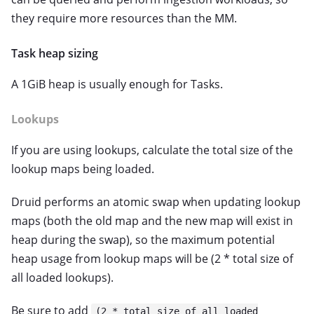
they require more resources than the MM.
Task heap sizing
A 1GiB heap is usually enough for Tasks.
Lookups
If you are using lookups, calculate the total size of the
lookup maps being loaded.
Druid performs an atomic swap when updating lookup
maps (both the old map and the new map will exist in
heap during the swap), so the maximum potential
heap usage from lookup maps will be (2 * total size of
all loaded lookups).
Be sure to add
(2 * total size of all loaded