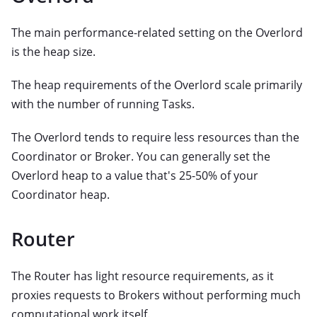
The main performance-related setting on the Overlord
is the heap size.
The heap requirements of the Overlord scale primarily
with the number of running Tasks.
The Overlord tends to require less resources than the
Coordinator or Broker. You can generally set the
Overlord heap to a value that's 25-50% of your
Coordinator heap.
Router
The Router has light resource requirements, as it
proxies requests to Brokers without performing much
computational work itself.