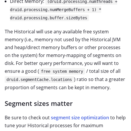
Direct Memory:
(druid.processing.numThreads +
druid.processing.numMergeBuffers + 1) *
druid.processing.buffer.sizeBytes
The Historical will use any available free system
memory (i.e., memory not used by the Historical JVM
and heap/direct memory buffers or other processes
on the system) for memory-mapping of segments on
disk. For better query performance, you will want to
ensure a good (
/ total size of all
free system memory
) ratio so that a greater
druid.segmentCache.locations
proportion of segments can be kept in memory.
Segment sizes matter
Be sure to check out
segment size optimization
to help
tune your Historical processes for maximum