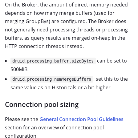
On the Broker, the amount of direct memory needed
depends on how many merge buffers (used for
merging GroupBys) are configured. The Broker does
not generally need processing threads or processing
buffers, as query results are merged on-heap in the
HTTP connection threads instead.
can be set to
druid.processing.buffer.sizeBytes
500MiB.
: set this to the
druid.processing.numMergeBuffers
same value as on Historicals or a bit higher
Connection pool sizing
Please see the
General Connection Pool Guidelines
section for an overview of connection pool
configuration.