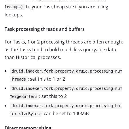
to your Task heap size if you are using
lookups)
lookups.
Task processing threads and buffers
For Tasks, 1 or 2 processing threads are often enough,
as the Tasks tend to hold much less queryable data
than Historical processes.
druid.indexer.fork.property.druid.processing.num
: set this to 1 or 2
Threads
druid.indexer.fork.property.druid.processing.num
: set this to 2
MergeBuffers
druid.indexer.fork.property.druid.processing.buf
: can be set to 100MiB
fer.sizeBytes
Direct memory sizing