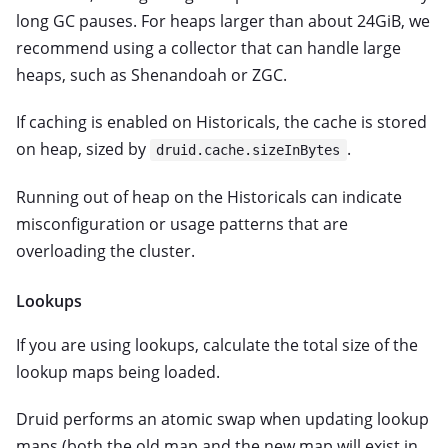
long GC pauses. For heaps larger than about 24GiB, we
recommend using a collector that can handle large
heaps, such as Shenandoah or ZGC.
If caching is enabled on Historicals, the cache is stored
on heap, sized by
.
druid.cache.sizeInBytes
Running out of heap on the Historicals can indicate
misconfiguration or usage patterns that are
overloading the cluster.
Lookups
If you are using lookups, calculate the total size of the
lookup maps being loaded.
Druid performs an atomic swap when updating lookup
maps (both the old map and the new map will exist in