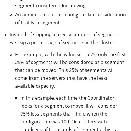
segment considered for moving.
An admin can use this config to skip consideration
of that Nth segment.
Instead of skipping a precise amount of segments,
we skip a percentage of segments in the cluster.
For example, with the value set to 25, only the first
25% of segments will be considered as a segment
that can be moved. This 25% of segments will
come from the servers that have the least
available capacity.
In this example, each time the Coordinator
looks for a segment to move, it will consider
75% less segments than it did when the
configuration was 100. On clusters with
hundreds of thousands of segments, this can