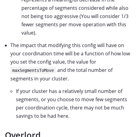
percentage of segments considered while also
not being too aggressive (You will consider 1/3
fewer segments per move operation with this
value).
The impact that modifying this config will have on
your coordination time will be a function of how low
you set the config value, the value for
and the total number of
maxSegmentsToMove
segments in your cluster.
If your cluster has a relatively small number of
segments, or you choose to move few segments
per coordination cycle, there may not be much
savings to be had here.
Overlord