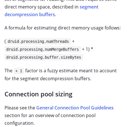
direct memory space, described in
segment
decompression buffers
.
A formula for estimating direct memory usage follows:
(
+
druid.processing.numThreads
+ 1) *
druid.processing.numMergeBuffers
druid.processing.buffer.sizeBytes
The
factor is a fuzzy estimate meant to account
+ 1
for the segment decompression buffers.
Connection pool sizing
Please see the
General Connection Pool Guidelines
section for an overview of connection pool
configuration.