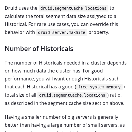
Druid uses the
to
druid.segmentCache.locations
calculate the total segment data size assigned to a
Historical. For rare use cases, you can override this
behavior with
property.
druid.server.maxSize
Number of Historicals
The number of Historicals needed in a cluster depends
on how much data the cluster has. For good
performance, you will want enough Historicals such
that each Historical has a good (
/
free system memory
total size of all
) ratio,
druid.segmentCache.locations
as described in the segment cache size section above.
Having a smaller number of big servers is generally
better than having a large number of small servers, as