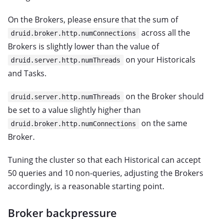
On the Brokers, please ensure that the sum of
across all the
druid.broker.http.numConnections
Brokers is slightly lower than the value of
on your Historicals
druid.server.http.numThreads
and Tasks.
on the Broker should
druid.server.http.numThreads
be set to a value slightly higher than
on the same
druid.broker.http.numConnections
Broker.
Tuning the cluster so that each Historical can accept
50 queries and 10 non-queries, adjusting the Brokers
accordingly, is a reasonable starting point.
Broker backpressure