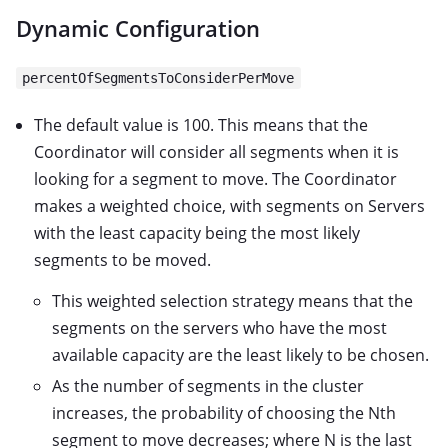
Dynamic Configuration
percentOfSegmentsToConsiderPerMove
The default value is 100. This means that the
Coordinator will consider all segments when it is
looking for a segment to move. The Coordinator
makes a weighted choice, with segments on Servers
with the least capacity being the most likely
segments to be moved.
This weighted selection strategy means that the
segments on the servers who have the most
available capacity are the least likely to be chosen.
As the number of segments in the cluster
increases, the probability of choosing the Nth
segment to move decreases; where N is the last