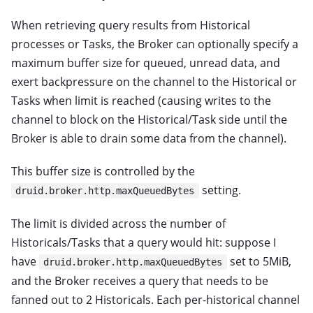
When retrieving query results from Historical
processes or Tasks, the Broker can optionally specify a
maximum buffer size for queued, unread data, and
exert backpressure on the channel to the Historical or
Tasks when limit is reached (causing writes to the
channel to block on the Historical/Task side until the
Broker is able to drain some data from the channel).
This buffer size is controlled by the
setting.
druid.broker.http.maxQueuedBytes
The limit is divided across the number of
Historicals/Tasks that a query would hit: suppose I
have
set to 5MiB,
druid.broker.http.maxQueuedBytes
and the Broker receives a query that needs to be
fanned out to 2 Historicals. Each per-historical channel