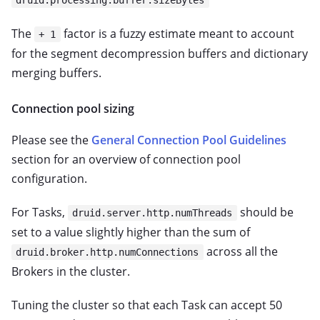
druid.processing.buffer.sizeBytes
The
factor is a fuzzy estimate meant to account
+ 1
for the segment decompression buffers and dictionary
merging buffers.
Connection pool sizing
Please see the
General Connection Pool Guidelines
section for an overview of connection pool
configuration.
For Tasks,
should be
druid.server.http.numThreads
set to a value slightly higher than the sum of
across all the
druid.broker.http.numConnections
Brokers in the cluster.
Tuning the cluster so that each Task can accept 50