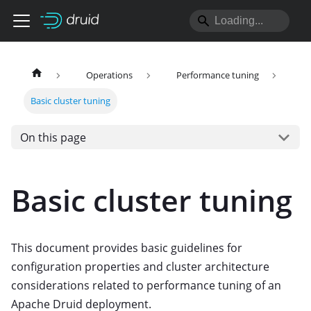
Operations
Performance tuning
Basic cluster tuning
On this page
Basic cluster tuning
This document provides basic guidelines for
configuration properties and cluster architecture
considerations related to performance tuning of an
Apache Druid deployment.