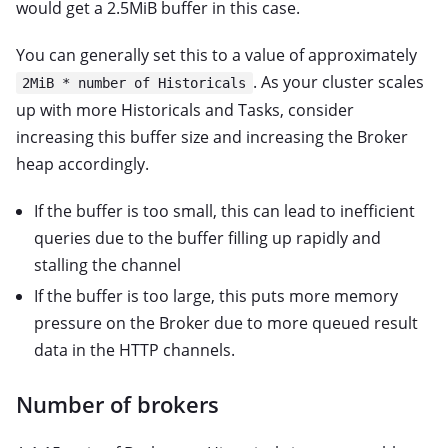
would get a 2.5MiB buffer in this case.
You can generally set this to a value of approximately
. As your cluster scales
2MiB * number of Historicals
up with more Historicals and Tasks, consider
increasing this buffer size and increasing the Broker
heap accordingly.
If the buffer is too small, this can lead to inefficient
queries due to the buffer filling up rapidly and
stalling the channel
If the buffer is too large, this puts more memory
pressure on the Broker due to more queued result
data in the HTTP channels.
Number of brokers