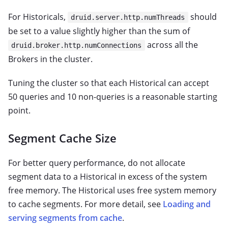
For Historicals,
should
druid.server.http.numThreads
be set to a value slightly higher than the sum of
across all the
druid.broker.http.numConnections
Brokers in the cluster.
Tuning the cluster so that each Historical can accept
50 queries and 10 non-queries is a reasonable starting
point.
Segment Cache Size
For better query performance, do not allocate
segment data to a Historical in excess of the system
free memory. The Historical uses free system memory
to cache segments. For more detail, see
Loading and
serving segments from cache
.