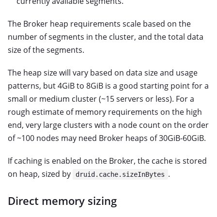
currently available segments.
The Broker heap requirements scale based on the
number of segments in the cluster, and the total data
size of the segments.
The heap size will vary based on data size and usage
patterns, but 4GiB to 8GiB is a good starting point for a
small or medium cluster (~15 servers or less). For a
rough estimate of memory requirements on the high
end, very large clusters with a node count on the order
of ~100 nodes may need Broker heaps of 30GiB-60GiB.
If caching is enabled on the Broker, the cache is stored
on heap, sized by
.
druid.cache.sizeInBytes
Direct memory sizing