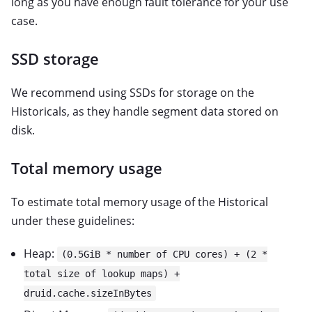
long as you have enough fault tolerance for your use
case.
SSD storage
We recommend using SSDs for storage on the
Historicals, as they handle segment data stored on
disk.
Total memory usage
To estimate total memory usage of the Historical
under these guidelines:
Heap:
(0.5GiB * number of CPU cores) + (2 *
total size of lookup maps) +
druid.cache.sizeInBytes