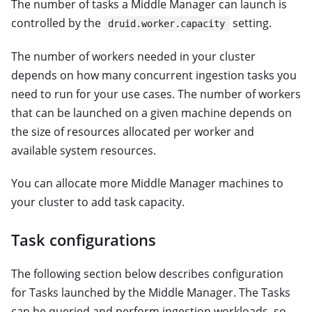
The number of tasks a Middle Manager can launch is
controlled by the
setting.
druid.worker.capacity
The number of workers needed in your cluster
depends on how many concurrent ingestion tasks you
need to run for your use cases. The number of workers
that can be launched on a given machine depends on
the size of resources allocated per worker and
available system resources.
You can allocate more Middle Manager machines to
your cluster to add task capacity.
Task configurations
The following section below describes configuration
for Tasks launched by the Middle Manager. The Tasks
can be queried and perform ingestion workloads, so