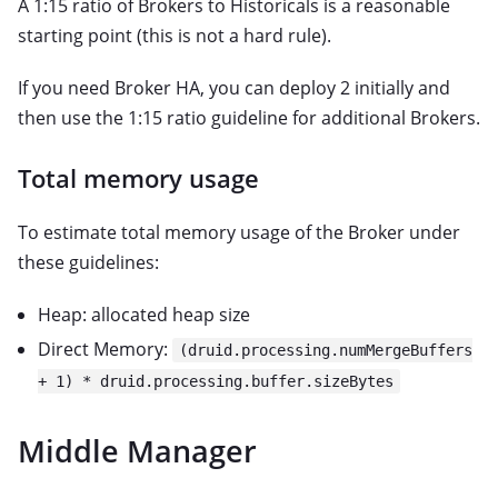
A 1:15 ratio of Brokers to Historicals is a reasonable
starting point (this is not a hard rule).
If you need Broker HA, you can deploy 2 initially and
then use the 1:15 ratio guideline for additional Brokers.
Total memory usage
To estimate total memory usage of the Broker under
these guidelines:
Heap: allocated heap size
Direct Memory:
(druid.processing.numMergeBuffers
+ 1) * druid.processing.buffer.sizeBytes
Middle Manager