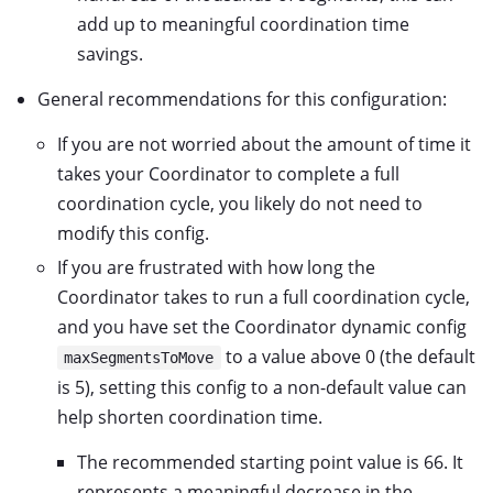
add up to meaningful coordination time
savings.
General recommendations for this configuration:
If you are not worried about the amount of time it
takes your Coordinator to complete a full
coordination cycle, you likely do not need to
modify this config.
If you are frustrated with how long the
Coordinator takes to run a full coordination cycle,
and you have set the Coordinator dynamic config
to a value above 0 (the default
maxSegmentsToMove
is 5), setting this config to a non-default value can
help shorten coordination time.
The recommended starting point value is 66. It
represents a meaningful decrease in the