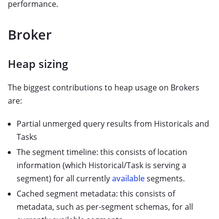
performance.
Broker
Heap sizing
The biggest contributions to heap usage on Brokers
are:
Partial unmerged query results from Historicals and
Tasks
The segment timeline: this consists of location
information (which Historical/Task is serving a
segment) for all currently
available
segments.
Cached segment metadata: this consists of
metadata, such as per-segment schemas, for all