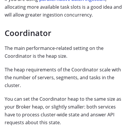
allocating more available task slots is a good idea and
will allow greater ingestion concurrency.
Coordinator
The main performance-related setting on the
Coordinator is the heap size.
The heap requirements of the Coordinator scale with
the number of servers, segments, and tasks in the
cluster.
You can set the Coordinator heap to the same size as
your Broker heap, or slightly smaller: both services
have to process cluster-wide state and answer API
requests about this state.