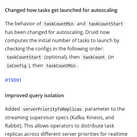
Changed how tasks get launched for autoscaling
The behavior of
and
taskCountMin
taskCountStart
has been changed for autoscaling. Druid now
computes the initial number of tasks to launch by
checking the configs in the following order:
(optional), then
(in
taskCountStart
taskCount
), then
.
ioConfig
taskCountMin
#19091
Improved query isolation
Added
parameter to the
serverPriorityToReplicas
streaming supervisor specs (Kafka, Kinesis, and
Rabbit). This allows operators to distribute task
replicas across different server priorities for realtime