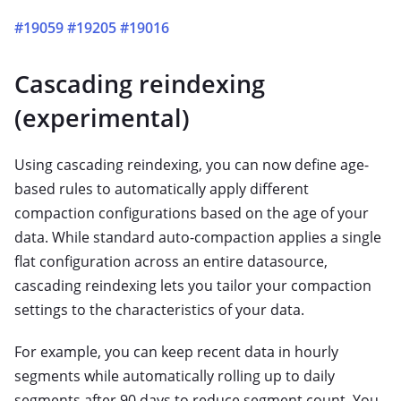
#19059
#19205
#19016
Cascading reindexing
(experimental)
Using cascading reindexing, you can now define age-
based rules to automatically apply different
compaction configurations based on the age of your
data. While standard auto-compaction applies a single
flat configuration across an entire datasource,
cascading reindexing lets you tailor your compaction
settings to the characteristics of your data.
For example, you can keep recent data in hourly
segments while automatically rolling up to daily
segments after 90 days to reduce segment count. You