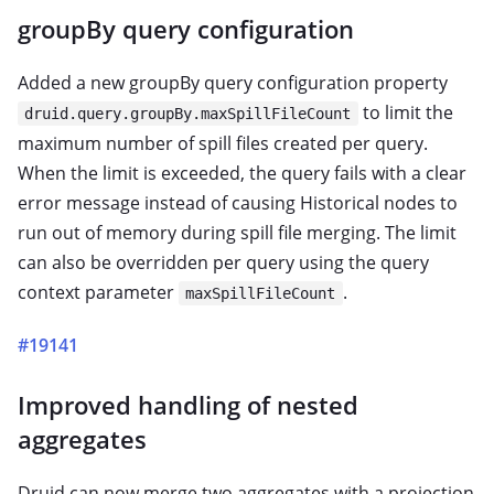
groupBy query configuration
Added a new groupBy query configuration property
to limit the
druid.query.groupBy.maxSpillFileCount
maximum number of spill files created per query.
When the limit is exceeded, the query fails with a clear
error message instead of causing Historical nodes to
run out of memory during spill file merging. The limit
can also be overridden per query using the query
context parameter
.
maxSpillFileCount
#19141
Improved handling of nested
aggregates
Druid can now merge two aggregates with a projection