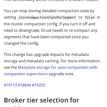
You can stop storing detailed compaction state by
setting
to
in
storeCompactionStatePerSegment
false
the cluster compaction config. If you turn it off and
need to downgrade, Druid needs to re-compact any
segments that have been compacted since you
changed the config.
This change has upgrade impacts for metadata
storage and metadata caching. For more information,
see the
Metadata storage for auto-compaction with
compaction supervisors
upgrade note.
#19113
#18844
#19252
Broker tier selection for