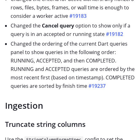
rows, files, bytes, frames, or wall time is enough to
consider a worker active
#19183
Changed the
Cancel query
option to show only if a
query is in an accepted or running state
#19182
Changed the ordering of the current Dart queries
panel to show queries in the following order:
RUNNING, ACCEPTED, and then COMPLETED.
RUNNING and ACCEPTED queries are ordered by the
most recent first (based on timestamp). COMPLETED
queries are sorted by finish time
#19237
Ingestion
Truncate string columns
Use the
config to set the
StringColumnFormatSpec