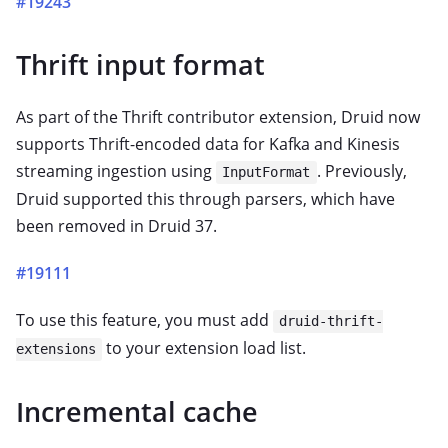
#19243
Thrift input format
As part of the Thrift contributor extension, Druid now
supports Thrift-encoded data for Kafka and Kinesis
streaming ingestion using
. Previously,
InputFormat
Druid supported this through parsers, which have
been removed in Druid 37.
#19111
To use this feature, you must add
druid-thrift-
to your extension load list.
extensions
Incremental cache