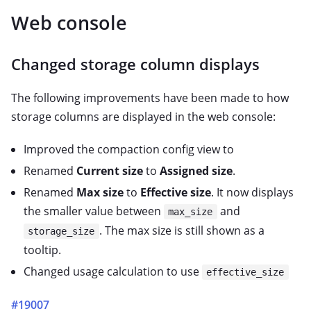
Web console
Changed storage column displays
The following improvements have been made to how
storage columns are displayed in the web console:
Improved the compaction config view to
Renamed
Current size
to
Assigned size
.
Renamed
Max size
to
Effective size
. It now displays
the smaller value between
and
max_size
. The max size is still shown as a
storage_size
tooltip.
Changed usage calculation to use
effective_size
#19007