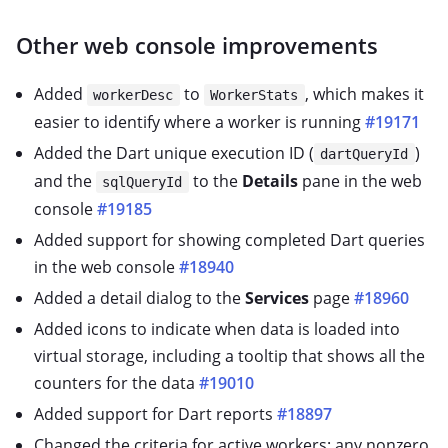
Other web console improvements
Added
to
, which makes it
workerDesc
WorkerStats
easier to identify where a worker is running
#19171
Added the Dart unique execution ID (
)
dartQueryId
and the
to the
Details
pane in the web
sqlQueryId
console
#19185
Added support for showing completed Dart queries
in the web console
#18940
Added a detail dialog to the
Services
page
#18960
Added icons to indicate when data is loaded into
virtual storage, including a tooltip that shows all the
counters for the data
#19010
Added support for Dart reports
#18897
Changed the criteria for active workers: any nonzero