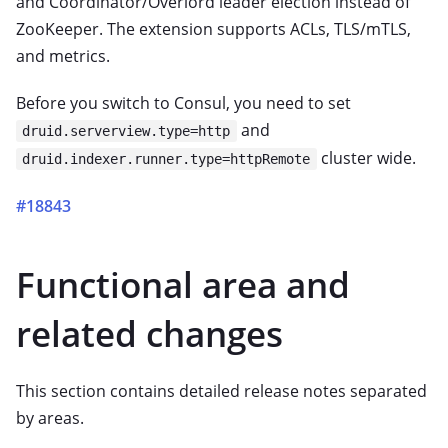
and Coordinator/Overlord leader election instead of
ZooKeeper. The extension supports ACLs, TLS/mTLS,
and metrics.
Before you switch to Consul, you need to set
and
druid.serverview.type=http
cluster wide.
druid.indexer.runner.type=httpRemote
#18843
Functional area and
related changes
This section contains detailed release notes separated
by areas.