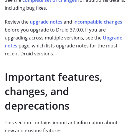
See the
complete set of changes
for additional details,
including bug fixes.
Review the
upgrade notes
and
incompatible changes
before you upgrade to Druid 37.0.0. If you are
upgrading across multiple versions, see the
Upgrade
notes
page, which lists upgrade notes for the most
recent Druid versions.
Important features,
changes, and
deprecations
This section contains important information about
new and existing features.