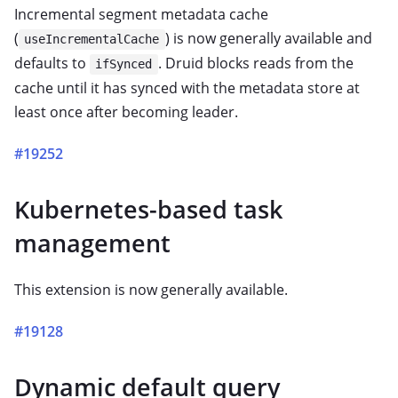
Incremental segment metadata cache
(
) is now generally available and
useIncrementalCache
defaults to
. Druid blocks reads from the
ifSynced
cache until it has synced with the metadata store at
least once after becoming leader.
#19252
Kubernetes-based task
management
This extension is now generally available.
#19128
Dynamic default query