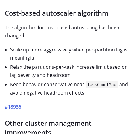
Cost-based autoscaler algorithm
The algorithm for cost-based autoscaling has been
changed:
Scale up more aggressively when per-partition lag is
meaningful
Relax the partitions-per-task increase limit based on
lag severity and headroom
Keep behavior conservative near
and
taskCountMax
avoid negative headroom effects
#18936
Other cluster management
improvements