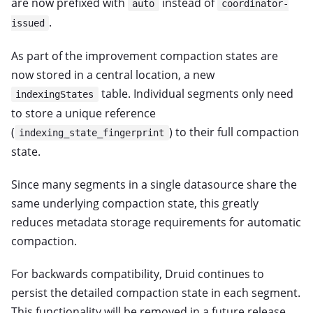
are now prefixed with
instead of
auto
coordinator-
.
issued
As part of the improvement compaction states are
now stored in a central location, a new
table. Individual segments only need
indexingStates
to store a unique reference
(
) to their full compaction
indexing_state_fingerprint
state.
Since many segments in a single datasource share the
same underlying compaction state, this greatly
reduces metadata storage requirements for automatic
compaction.
For backwards compatibility, Druid continues to
persist the detailed compaction state in each segment.
This functionality will be removed in a future release.