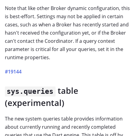
Note that like other Broker dynamic configuration, this
is best-effort. Settings may not be applied in certain
cases, such as when a Broker has recently started and
hasn't received the configuration yet, or if the Broker
can't contact the Coordinator. If a query context
parameter is critical for all your queries, set it in the
runtime properties.
#19144
table
sys.queries
(experimental)
The new system queries table provides information
about currently running and recently completed
queries that use the Dart engine. This table is off by