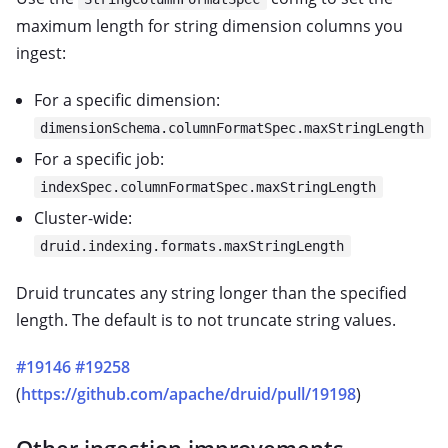
maximum length for string dimension columns you
ingest:
For a specific dimension:
dimensionSchema.columnFormatSpec.maxStringLength
For a specific job:
indexSpec.columnFormatSpec.maxStringLength
Cluster-wide:
druid.indexing.formats.maxStringLength
Druid truncates any string longer than the specified
length. The default is to not truncate string values.
#19146
#19258
(
https://github.com/apache/druid/pull/19198
)