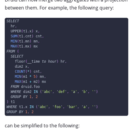
between them. For example, the following query:
SELECT
  hr
,
  UPPER
(
t1
.
x
)
 x
,
SUM
(
t1
.
cnt
)
 cnt
,
MIN
(
t1
.
mn
)
 mn
,
MAX
(
t1
.
mx
)
 mx
FROM
(
SELECT
    floor
(
__time 
to
hour
)
 hr
,
    dim2 x
,
COUNT
(
*
)
 cnt
,
MIN
(
m1 
*
5
)
 mn
,
MAX
(
m1 
+
 m2
)
 mx
FROM
 druid
.
foo
WHERE
 dim2 
IN
(
'abc'
,
'def'
,
'a'
,
'b'
,
''
)
GROUP
BY
1
,
2
)
 t1
WHERE
 t1
.
x 
IN
(
'abc'
,
'foo'
,
'bar'
,
'a'
,
''
)
GROUP
BY
1
,
2
can be simplified to the following: