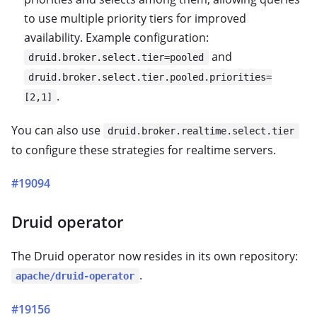
to use multiple priority tiers for improved
availability. Example configuration:
and
druid.broker.select.tier=pooled
druid.broker.select.tier.pooled.priorities=
.
[2,1]
You can also use
druid.broker.realtime.select.tier
to configure these strategies for realtime servers.
#19094
Druid operator
The Druid operator now resides in its own repository:
.
apache/druid-operator
#19156