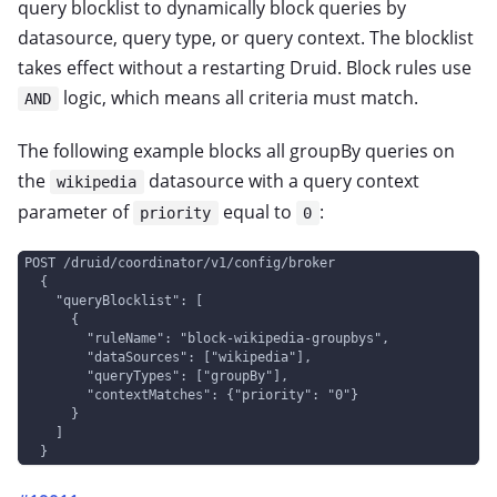
query blocklist to dynamically block queries by
datasource, query type, or query context. The blocklist
takes effect without a restarting Druid. Block rules use
logic, which means all criteria must match.
AND
The following example blocks all groupBy queries on
the
datasource with a query context
wikipedia
parameter of
equal to
:
priority
0
POST /druid/coordinator/v1/config/broker
  {
    "queryBlocklist": [
      {
        "ruleName": "block-wikipedia-groupbys",
        "dataSources": ["wikipedia"],
        "queryTypes": ["groupBy"],
        "contextMatches": {"priority": "0"}
      }
    ]
  }