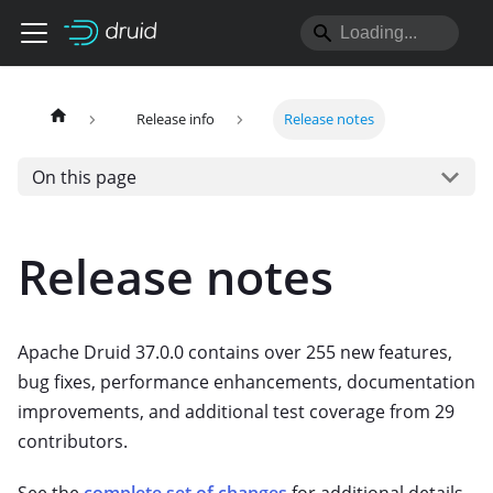
Release info
Release notes
On this page
Release notes
Apache Druid 37.0.0 contains over 255 new features,
bug fixes, performance enhancements, documentation
improvements, and additional test coverage from 29
contributors.