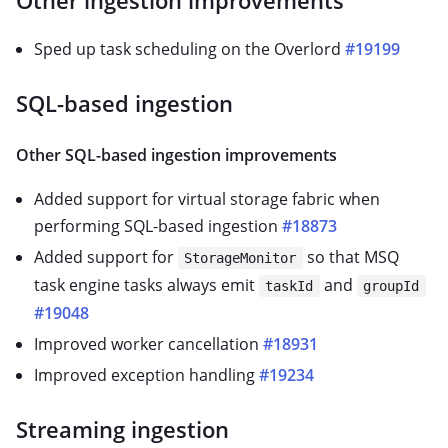
Other ingestion improvements
Sped up task scheduling on the Overlord
#19199
SQL-based ingestion
Other SQL-based ingestion improvements
Added support for virtual storage fabric when
performing SQL-based ingestion
#18873
Added support for
so that MSQ
StorageMonitor
task engine tasks always emit
and
taskId
groupId
#19048
Improved worker cancellation
#18931
Improved exception handling
#19234
Streaming ingestion