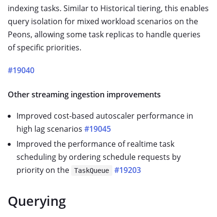
indexing tasks. Similar to Historical tiering, this enables
query isolation for mixed workload scenarios on the
Peons, allowing some task replicas to handle queries
of specific priorities.
#19040
Other streaming ingestion improvements
Improved cost-based autoscaler performance in
high lag scenarios
#19045
Improved the performance of realtime task
scheduling by ordering schedule requests by
priority on the
#19203
TaskQueue
Querying