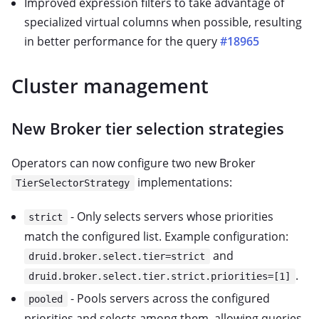
Improved expression filters to take advantage of
specialized virtual columns when possible, resulting
in better performance for the query
#18965
Cluster management
New Broker tier selection strategies
Operators can now configure two new Broker
implementations:
TierSelectorStrategy
- Only selects servers whose priorities
strict
match the configured list. Example configuration:
and
druid.broker.select.tier=strict
.
druid.broker.select.tier.strict.priorities=[1]
- Pools servers across the configured
pooled
priorities and selects among them, allowing queries