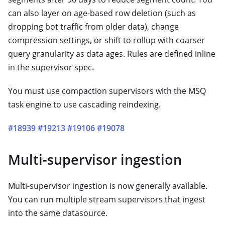
can also layer on age-based row deletion (such as
dropping bot traffic from older data), change
compression settings, or shift to rollup with coarser
query granularity as data ages. Rules are defined inline
in the supervisor spec.
You must use compaction supervisors with the MSQ
task engine to use cascading reindexing.
#18939
#19213
#19106
#19078
Multi-supervisor ingestion
Multi-supervisor ingestion is now generally available.
You can run multiple stream supervisors that ingest
into the same datasource.