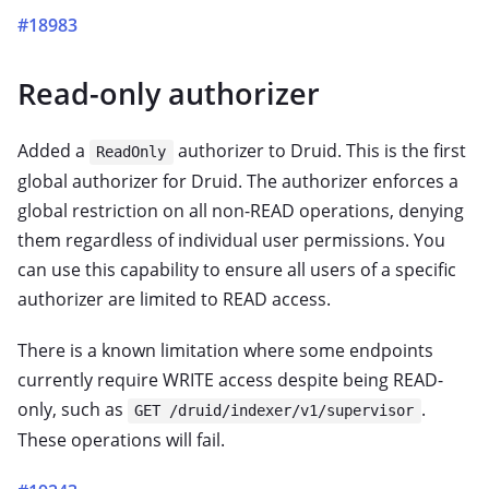
#18983
Read-only authorizer
Added a
authorizer to Druid. This is the first
ReadOnly
global authorizer for Druid. The authorizer enforces a
global restriction on all non-READ operations, denying
them regardless of individual user permissions. You
can use this capability to ensure all users of a specific
authorizer are limited to READ access.
There is a known limitation where some endpoints
currently require WRITE access despite being READ-
only, such as
.
GET /druid/indexer/v1/supervisor
These operations will fail.