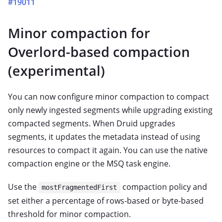
#19011
Minor compaction for
Overlord-based compaction
(experimental)
You can now configure minor compaction to compact
only newly ingested segments while upgrading existing
compacted segments. When Druid upgrades
segments, it updates the metadata instead of using
resources to compact it again. You can use the native
compaction engine or the MSQ task engine.
Use the
compaction policy and
mostFragmentedFirst
set either a percentage of rows-based or byte-based
threshold for minor compaction.