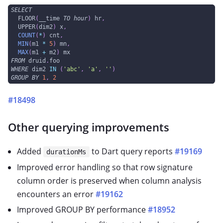
SELECT
  FLOOR
(
__time 
TO
hour
)
 hr
,
  UPPER
(
dim2
)
 x
,
COUNT
(
*
)
 cnt
,
MIN
(
m1 
*
5
)
 mn
,
MAX
(
m1 
+
 m2
)
 mx
FROM
 druid
.
foo
WHERE
 dim2 
IN
(
'abc'
,
'a'
,
''
)
GROUP
BY
1
,
2
#18498
Other querying improvements
Added
to Dart query reports
#19169
durationMs
Improved error handling so that row signature
column order is preserved when column analysis
encounters an error
#19162
Improved GROUP BY performance
#18952