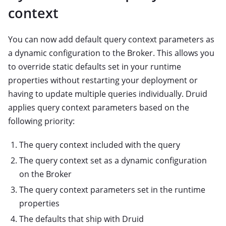
context
You can now add default query context parameters as
a dynamic configuration to the Broker. This allows you
to override static defaults set in your runtime
properties without restarting your deployment or
having to update multiple queries individually. Druid
applies query context parameters based on the
following priority:
The query context included with the query
The query context set as a dynamic configuration
on the Broker
The query context parameters set in the runtime
properties
The defaults that ship with Druid