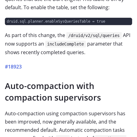
default. To enable the table, set the following:
druid.sql.planner.enableSysQueriesTable = true
As part of this change, the
API
/druid/v2/sql/queries
now supports an
parameter that
includeComplete
shows recently completed queries.
#18923
Auto-compaction with
compaction supervisors
Auto-compaction using compaction supervisors has
been improved, now generally available, and the
recommended default. Automatic compaction tasks