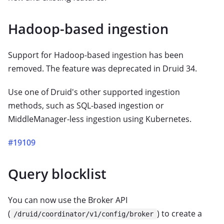
Hadoop-based ingestion
Support for Hadoop-based ingestion has been
removed. The feature was deprecated in Druid 34.
Use one of Druid's other supported ingestion
methods, such as SQL-based ingestion or
MiddleManager-less ingestion using Kubernetes.
#19109
Query blocklist
You can now use the Broker API
(
) to create a
/druid/coordinator/v1/config/broker