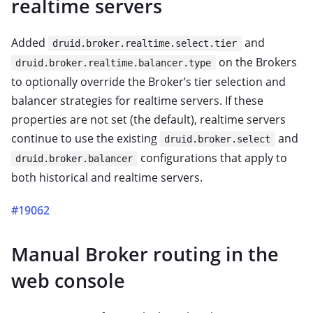
realtime servers
Added
and
druid.broker.realtime.select.tier
on the Brokers
druid.broker.realtime.balancer.type
to optionally override the Broker’s tier selection and
balancer strategies for realtime servers. If these
properties are not set (the default), realtime servers
continue to use the existing
and
druid.broker.select
configurations that apply to
druid.broker.balancer
both historical and realtime servers.
#19062
Manual Broker routing in the
web console