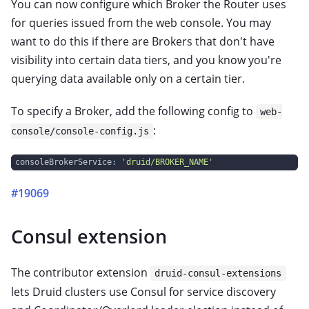
You can now configure which Broker the Router uses
for queries issued from the web console. You may
want to do this if there are Brokers that don't have
visibility into certain data tiers, and you know you're
querying data available only on a certain tier.
To specify a Broker, add the following config to
web-
:
console/console-config.js
consoleBrokerService
:
'druid/BROKER_NAME'
#19069
Consul extension
The contributor extension
druid-consul-extensions
lets Druid clusters use Consul for service discovery