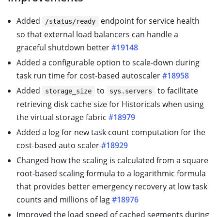
Added
endpoint for service health
/status/ready
so that external load balancers can handle a
graceful shutdown better
#19148
Added a configurable option to scale-down during
task run time for cost-based autoscaler
#18958
Added
to
to facilitate
storage_size
sys.servers
retrieving disk cache size for Historicals when using
the virtual storage fabric
#18979
Added a log for new task count computation for the
cost-based auto scaler
#18929
Changed how the scaling is calculated from a square
root-based scaling formula to a logarithmic formula
that provides better emergency recovery at low task
counts and millions of lag
#18976
Improved the load speed of cached segments during