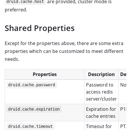
are provided, cluster mode is
druid.cache.host
preferred.
Shared Properties
Except for the properties above, there are some extra
properties which can be customized to meet different
needs.
Properties
Description
Defa
Password to
Non
druid.cache.password
access redis
server/cluster
Expiration for
P1D
druid.cache.expiration
cache entries
Timeout for
PT2S
druid.cache.timeout