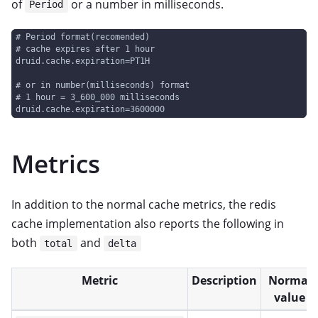
of
or a number in milliseconds.
Period
# Period format(recomended)
# cache expires after 1 hour
druid.cache.expiration=PT1H
# or in number(milliseconds) format
# 1 hour = 3_600_000 milliseconds
druid.cache.expiration=3600000
Metrics
In addition to the normal cache metrics, the redis
cache implementation also reports the following in
both
and
total
delta
Metric
Description
Normal
value