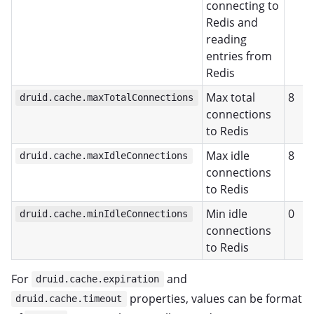
connecting to
Redis and
reading
entries from
Redis
Max total
8
druid.cache.maxTotalConnections
connections
to Redis
Max idle
8
druid.cache.maxIdleConnections
connections
to Redis
Min idle
0
druid.cache.minIdleConnections
connections
to Redis
For
and
druid.cache.expiration
properties, values can be format
druid.cache.timeout