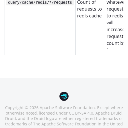
Count of
whatever
query/cache/redis/*/requests
requests to
request
redis cache
to redis
will
increase
request
count by
1
Copyright © 2026 Apache Software Foundation. Except where
otherwise noted, licensed under CC BY-SA 4.0. Apache Druid,
Druid, and the Druid logo are either registered trademarks or
trademarks of The Apache Software Foundation in the United