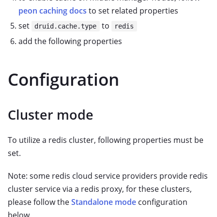
peon caching docs
to set related properties
set
to
druid.cache.type
redis
add the following properties
Configuration
Cluster mode
To utilize a redis cluster, following properties must be
set.
Note: some redis cloud service providers provide redis
cluster service via a redis proxy, for these clusters,
please follow the
Standalone mode
configuration
below.