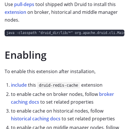
Use
pull-deps
tool shipped with Druid to install this
extension
on broker, historical and middle manager
nodes.
java -classpath "druid_dir/lib/*" org.apache.druid.cli.Main 
Enabling
To enable this extension after installation,
include
this
extension
druid-redis-cache
to enable cache on broker nodes, follow
broker
caching docs
to set related properties
to enable cache on historical nodes, follow
historical caching docs
to set related properties
to enable cache on middle manager nodes, follow