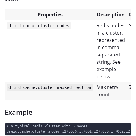
Properties
Description
De
Redis nodes
No
druid.cache.cluster.nodes
in a cluster,
represented
in comma
separated
string. See
example
below
Max retry
5
druid.cache.cluster.maxRedirection
count
Example
# a typical redis cluster with 6 nodes
druid.cache.cluster.nodes=127.0.0.1:7001,127.0.0.1:7002,127.