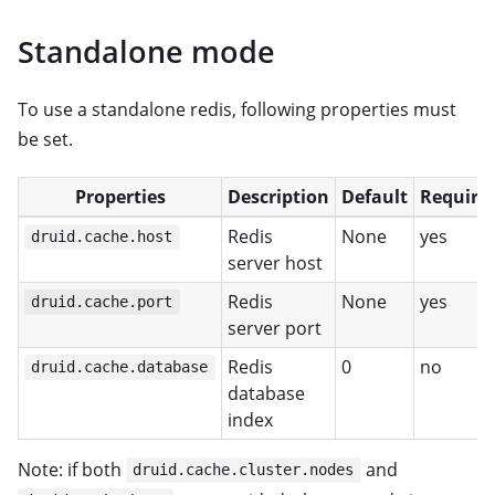
Standalone mode
To use a standalone redis, following properties must
be set.
Properties
Description
Default
Require
Redis
None
yes
druid.cache.host
server host
Redis
None
yes
druid.cache.port
server port
Redis
0
no
druid.cache.database
database
index
Note: if both
and
druid.cache.cluster.nodes