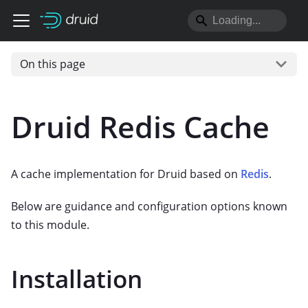
On this page
Druid Redis Cache
A cache implementation for Druid based on
Redis
.
Below are guidance and configuration options known
to this module.
Installation