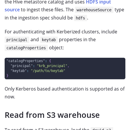
the Hive metastore catalog and uses
HDFS input
source
to ingest these files. The
type
warehouseSource
in the ingestion spec should be
.
hdfs
For authenticating with Kerberized clusters, include
and
properties in the
principal
keytab
object:
catalogProperties
"catalogProperties"
:
{
"principal"
:
"krb_principal"
,
"keytab"
:
"/path/to/keytab"
}
Only Kerberos based authentication is supported as of
now.
Read from S3 warehouse