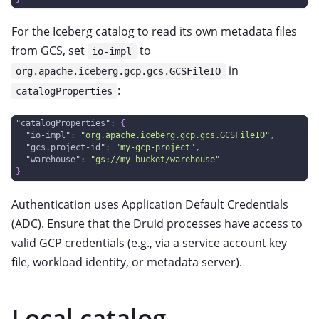
For the Iceberg catalog to read its own metadata files
from GCS, set
to
io-impl
in
org.apache.iceberg.gcp.gcs.GCSFileIO
:
catalogProperties
"catalogProperties"
:
{
"io-impl"
:
"org.apache.iceberg.gcp.gcs.GCSFileIO"
,
"gcs.project-id"
:
"my-gcp-project"
,
"warehouse"
:
"gs://my-bucket/warehouse"
}
Authentication uses Application Default Credentials
(ADC). Ensure that the Druid processes have access to
valid GCP credentials (e.g., via a service account key
file, workload identity, or metadata server).
Local catalog