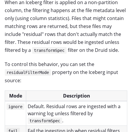
When an Iceberg filter is applied on a non-partition
column, the filtering happens at the file metadata level
only (using column statistics). Files that might contain
matching rows are returned, but these files may
include "residual" rows that don't actually match the
filter. These residual rows would be ingested unless
filtered by a
filter on the Druid side.
transformSpec
To control this behavior, you can set the
property on the Iceberg input
residualFilterMode
source:
Mode
Description
Default. Residual rows are ingested with a
ignore
warning log unless filtered by
.
transformSpec
Fail the ingestion job when residual filters
fail