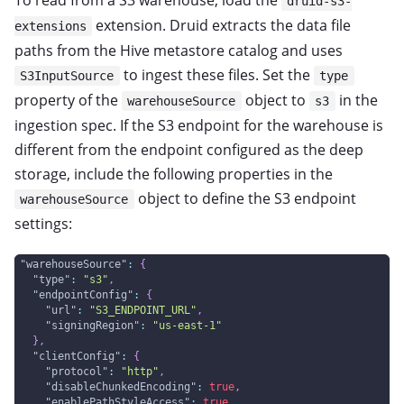
To read from a S3 warehouse, load the
druid-s3-
extension. Druid extracts the data file
extensions
paths from the Hive metastore catalog and uses
to ingest these files. Set the
S3InputSource
type
property of the
object to
in the
warehouseSource
s3
ingestion spec. If the S3 endpoint for the warehouse is
different from the endpoint configured as the deep
storage, include the following properties in the
object to define the S3 endpoint
warehouseSource
settings:
"warehouseSource"
:
{
"type"
:
"s3"
,
"endpointConfig"
:
{
"url"
:
"S3_ENDPOINT_URL"
,
"signingRegion"
:
"us-east-1"
}
,
"clientConfig"
:
{
"protocol"
:
"http"
,
"disableChunkedEncoding"
:
true
,
"enablePathStyleAccess"
:
true
,