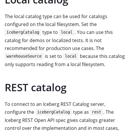
The local catalog type can be used for catalogs
configured on the local filesystem. Set the
type to
. You can use this
icebergCatalog
local
catalog for demos or localized tests. It is not
recommended for production use cases. The
is set to
because this catalog
warehouseSource
local
only supports reading from a local filesystem.
REST catalog
To connect to an Iceberg REST Catalog server,
configure the
type as
. The
icebergCatalog
rest
Iceberg REST Open API spec gives catalogs greater
control over the implementation and in most cases,