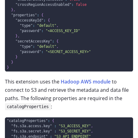
"crossRegionAccessEnabled"
:
false
}
,
"properties"
:
{
"accessKeyId"
:
{
"type"
:
"default"
,
"password"
:
"<ACCESS_KEY_ID"
}
,
"secretAccessKey"
:
{
"type"
:
"default"
,
"password"
:
"<SECRET_ACCESS_KEY>"
}
}
}
This extension uses the
Hadoop AWS module
to
connect to S3 and retrieve the metadata and data file
paths. The following properties are required in the
:
catalogProperties
"catalogProperties"
:
{
"fs.s3a.access.key"
:
"S3_ACCESS_KEY"
,
"fs.s3a.secret.key"
:
"S3_SECRET_KEY"
,
"fs.s3a.endpoint"
:
"S3_API_ENDPOINT"