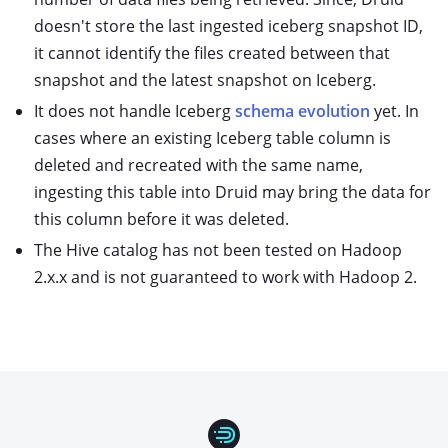
doesn't store the last ingested iceberg snapshot ID,
it cannot identify the files created between that
snapshot and the latest snapshot on Iceberg.
It does not handle Iceberg
schema evolution
yet. In
cases where an existing Iceberg table column is
deleted and recreated with the same name,
ingesting this table into Druid may bring the data for
this column before it was deleted.
The Hive catalog has not been tested on Hadoop
2.x.x and is not guaranteed to work with Hadoop 2.