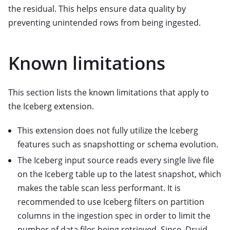
the residual. This helps ensure data quality by
preventing unintended rows from being ingested.
Known limitations
This section lists the known limitations that apply to
the Iceberg extension.
This extension does not fully utilize the Iceberg
features such as snapshotting or schema evolution.
The Iceberg input source reads every single live file
on the Iceberg table up to the latest snapshot, which
makes the table scan less performant. It is
recommended to use Iceberg filters on partition
columns in the ingestion spec in order to limit the
number of data files being retrieved. Since, Druid