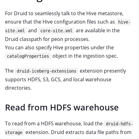
For Druid to seamlessly talk to the Hive metastore,
ensure that the Hive configuration files such as
hive-
and
are available in the
site.xml
core-site.xml
Druid classpath for peon processes.
You can also specify Hive properties under the
object in the ingestion spec.
catalogProperties
The
extension presently
druid-iceberg-extensions
supports HDFS, S3, GCS, and local warehouse
directories.
Read from HDFS warehouse
To read from a HDFS warehouse, load the
druid-hdfs-
extension. Druid extracts data file paths from
storage