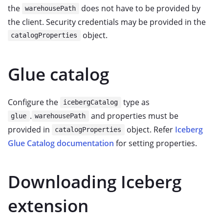
the
does not have to be provided by
warehousePath
the client. Security credentials may be provided in the
object.
catalogProperties
Glue catalog
Configure the
type as
icebergCatalog
.
and properties must be
glue
warehousePath
provided in
object. Refer
Iceberg
catalogProperties
Glue Catalog documentation
for setting properties.
Downloading Iceberg
extension