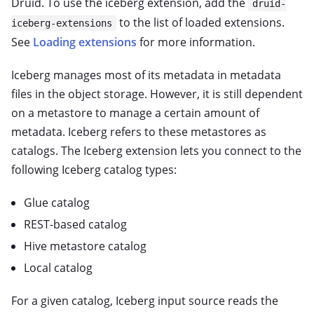
Druid. To use the iceberg extension, add the
druid-
to the list of loaded extensions.
iceberg-extensions
See
Loading extensions
for more information.
Iceberg manages most of its metadata in metadata
files in the object storage. However, it is still dependent
on a metastore to manage a certain amount of
metadata. Iceberg refers to these metastores as
catalogs. The Iceberg extension lets you connect to the
following Iceberg catalog types:
Glue catalog
REST-based catalog
Hive metastore catalog
Local catalog
For a given catalog, Iceberg input source reads the