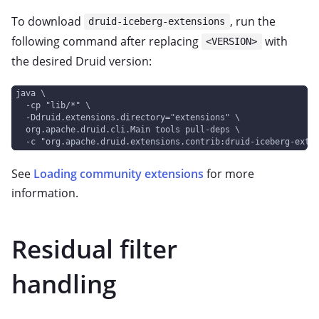
To download
, run the
druid-iceberg-extensions
following command after replacing
with
<VERSION>
the desired Druid version:
java \
  -cp "lib/*" \
  -Ddruid.extensions.directory="extensions" \
  org.apache.druid.cli.Main tools pull-deps \
  -c "org.apache.druid.extensions.contrib:druid-iceberg-exte
See
Loading community extensions
for more
information.
Residual filter
handling