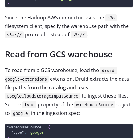
}
Since the Hadoop AWS connector uses the
s3a
filesystem client, specify the warehouse path with the
protocol instead of
.
s3a://
s3://
Read from GCS warehouse
To read from a GCS warehouse, load the
druid-
extension. Druid extracts the data
google-extensions
file paths from the catalog and uses
to ingest these files.
GoogleCloudStorageInputSource
Set the
property of the
object
type
warehouseSource
to
in the ingestion spec:
google
"warehouseSource"
:
{
"type"
:
"google"
}