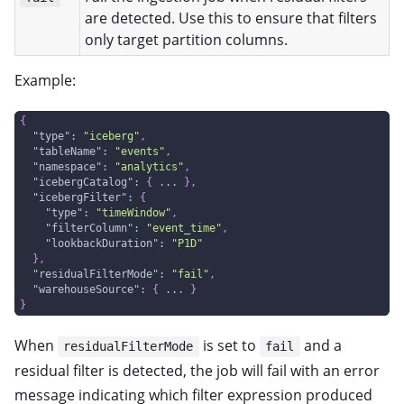
are detected. Use this to ensure that filters
only target partition columns.
Example:
{
"type"
:
"iceberg"
,
"tableName"
:
"events"
,
"namespace"
:
"analytics"
,
"icebergCatalog"
:
{
 ... 
}
,
"icebergFilter"
:
{
"type"
:
"timeWindow"
,
"filterColumn"
:
"event_time"
,
"lookbackDuration"
:
"P1D"
}
,
"residualFilterMode"
:
"fail"
,
"warehouseSource"
:
{
 ... 
}
}
When
is set to
and a
residualFilterMode
fail
residual filter is detected, the job will fail with an error
message indicating which filter expression produced