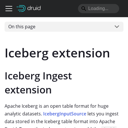
On this page
Iceberg extension
Iceberg Ingest
extension
Apache Iceberg is an open table format for huge
analytic datasets.
IcebergInputSource
lets you ingest
data stored in the Iceberg table format into Apache