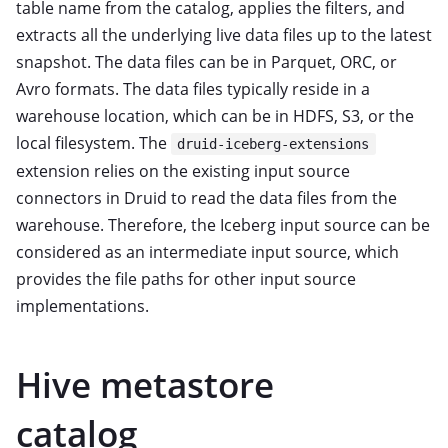
table name from the catalog, applies the filters, and
extracts all the underlying live data files up to the latest
snapshot. The data files can be in Parquet, ORC, or
Avro formats. The data files typically reside in a
warehouse location, which can be in HDFS, S3, or the
local filesystem. The
druid-iceberg-extensions
extension relies on the existing input source
connectors in Druid to read the data files from the
warehouse. Therefore, the Iceberg input source can be
considered as an intermediate input source, which
provides the file paths for other input source
implementations.
Hive metastore
catalog