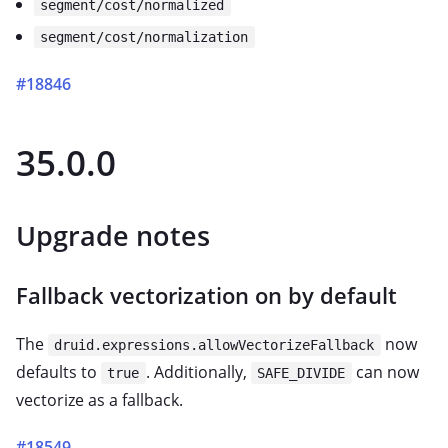
segment/cost/normalized
segment/cost/normalization
#18846
35.0.0
Upgrade notes
Fallback vectorization on by default
The
now
druid.expressions.allowVectorizeFallback
defaults to
. Additionally,
can now
true
SAFE_DIVIDE
vectorize as a fallback.
#18549