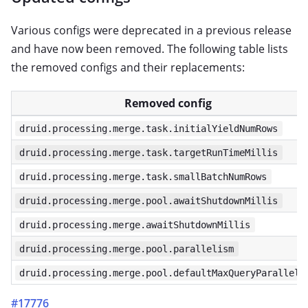
Various configs were deprecated in a previous release
and have now been removed. The following table lists
the removed configs and their replacements:
Removed config
druid.processing.merge.task.initialYieldNumRows
druid.processing.merge.task.targetRunTimeMillis
druid.processing.merge.task.smallBatchNumRows
druid.processing.merge.pool.awaitShutdownMillis
druid.processing.merge.awaitShutdownMillis
druid.processing.merge.pool.parallelism
druid.processing.merge.pool.defaultMaxQueryParalleli
#17776