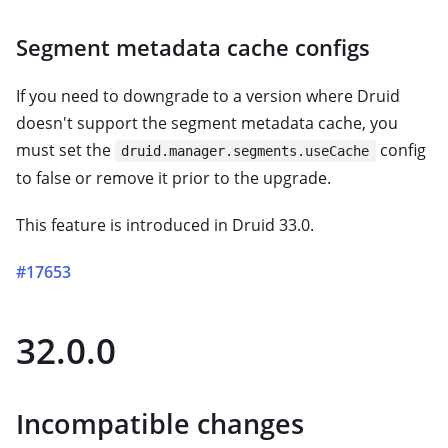
Segment metadata cache configs
If you need to downgrade to a version where Druid
doesn't support the segment metadata cache, you
must set the
config
druid.manager.segments.useCache
to false or remove it prior to the upgrade.
This feature is introduced in Druid 33.0.
#17653
32.0.0
Incompatible changes