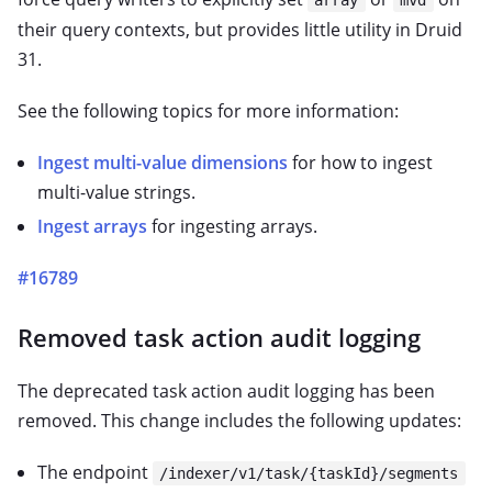
their query contexts, but provides little utility in Druid
31.
See the following topics for more information:
Ingest multi-value dimensions
for how to ingest
multi-value strings.
Ingest arrays
for ingesting arrays.
#16789
Removed task action audit logging
The deprecated task action audit logging has been
removed. This change includes the following updates:
The endpoint
/indexer/v1/task/{taskId}/segments