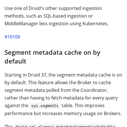
Use one of Druid's other supported ingestion
methods, such as SQL-based ingestion or
MiddleManager-less ingestion using Kubernetes.
#19109
Segment metadata cache on by
default
Starting in Druid 37, the segment metadata cache is on
by default. This feature allows the Broker to cache
segment metadata polled from the Coordinator,
rather than having to fetch metadata for every query
against the
table. This improves
sys.segments
performance but increases memory usage on Brokers.
The