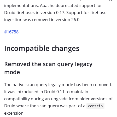
implementations. Apache deprecated support for
Druid firehoses in version 0.17. Support for firehose
ingestion was removed in version 26.0.
#16758
Incompatible changes
Removed the scan query legacy
mode
The native scan query legacy mode has been removed.
It was introduced in Druid 0.11 to maintain
compatibility during an upgrade from older versions of
Druid where the scan query was part of a
contrib
extension.