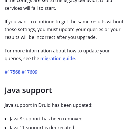
If the configs are set to the legacy behavior, Druid
services will fail to start.
If you want to continue to get the same results without
these settings, you must update your queries or your
results will be incorrect after you upgrade.
For more information about how to update your
queries, see the
migration guide
.
#17568
#17609
Java support
Java support in Druid has been updated:
Java 8 support has been removed
Java 11 support is deprecated