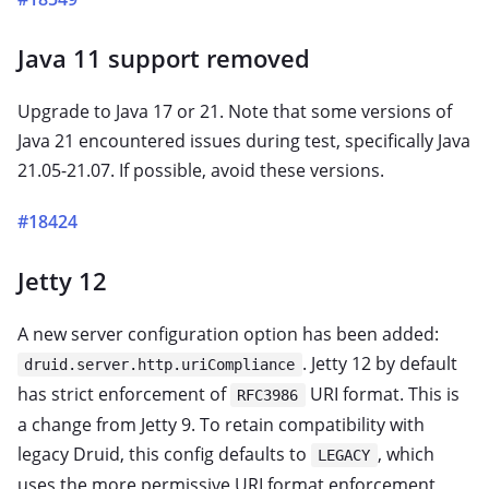
Java 11 support removed
Upgrade to Java 17 or 21. Note that some versions of
Java 21 encountered issues during test, specifically Java
21.05-21.07. If possible, avoid these versions.
#18424
Jetty 12
A new server configuration option has been added:
. Jetty 12 by default
druid.server.http.uriCompliance
has strict enforcement of
URI format. This is
RFC3986
a change from Jetty 9. To retain compatibility with
legacy Druid, this config defaults to
, which
LEGACY
uses the more permissive URI format enforcement