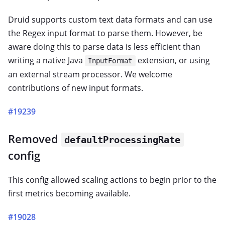
Druid supports custom text data formats and can use
the Regex input format to parse them. However, be
aware doing this to parse data is less efficient than
writing a native Java
extension, or using
InputFormat
an external stream processor. We welcome
contributions of new input formats.
#19239
Removed
defaultProcessingRate
config
This config allowed scaling actions to begin prior to the
first metrics becoming available.
#19028