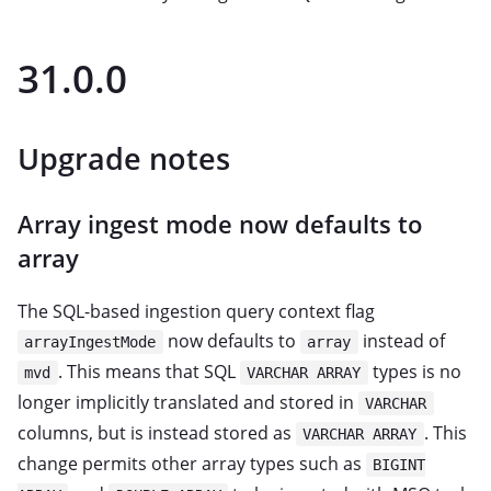
31.0.0
Upgrade notes
Array ingest mode now defaults to
array
The SQL-based ingestion query context flag
now defaults to
instead of
arrayIngestMode
array
. This means that SQL
types is no
mvd
VARCHAR ARRAY
longer implicitly translated and stored in
VARCHAR
columns, but is instead stored as
. This
VARCHAR ARRAY
change permits other array types such as
BIGINT