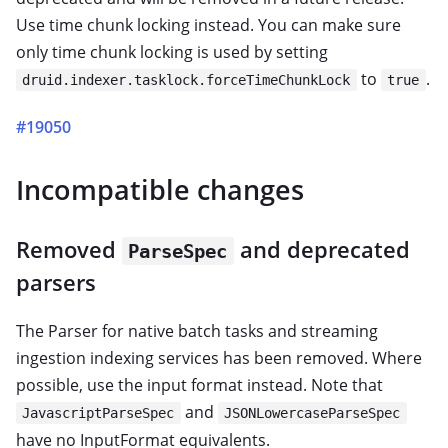
Use time chunk locking instead. You can make sure
only time chunk locking is used by setting
to
.
druid.indexer.tasklock.forceTimeChunkLock
true
#19050
Incompatible changes
Removed
and deprecated
ParseSpec
parsers
The Parser for native batch tasks and streaming
ingestion indexing services has been removed. Where
possible, use the input format instead. Note that
and
JavascriptParseSpec
JSONLowercaseParseSpec
have no InputFormat equivalents.