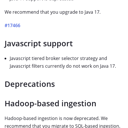
We recommend that you upgrade to Java 17.
#17466
Javascript support
Javascript tiered broker selector strategy and
Javascript filters currently do not work on Java 17.
Deprecations
Hadoop-based ingestion
Hadoop-based ingestion is now deprecated. We
recommend that you migrate to SQL-based ingestion.