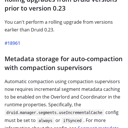
prior to version 0.23
You can't perform a rolling upgrade from versions
earlier than Druid 0.23.
#18961
Metadata storage for auto-compaction
with compaction supervisors
Automatic compaction using compaction supervisors
now requires incremental segment metadata caching
to be enabled on the Overlord and Coordinator in the
runtime properties. Specifically, the
config
druid.manager.segments.useIncrementalCache
must be set to
or
. For more
always
ifSynced