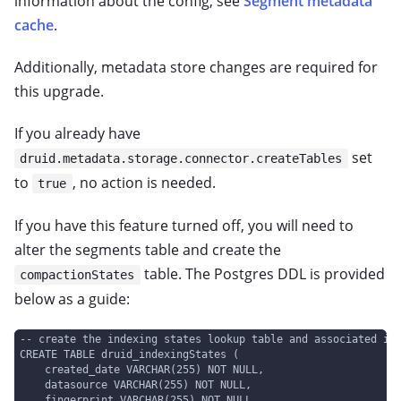
information about the config, see
Segment metadata
cache
.
Additionally, metadata store changes are required for
this upgrade.
If you already have
set
druid.metadata.storage.connector.createTables
to
, no action is needed.
true
If you have this feature turned off, you will need to
alter the segments table and create the
table. The Postgres DDL is provided
compactionStates
below as a guide:
-- create the indexing states lookup table and associated in
CREATE TABLE druid_indexingStates (
    created_date VARCHAR(255) NOT NULL,
    datasource VARCHAR(255) NOT NULL,
    fingerprint VARCHAR(255) NOT NULL,