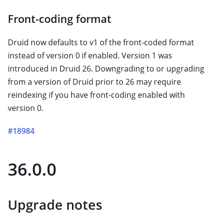
Front-coding format
Druid now defaults to v1 of the front-coded format
instead of version 0 if enabled. Version 1 was
introduced in Druid 26. Downgrading to or upgrading
from a version of Druid prior to 26 may require
reindexing if you have front-coding enabled with
version 0.
#18984
36.0.0
Upgrade notes