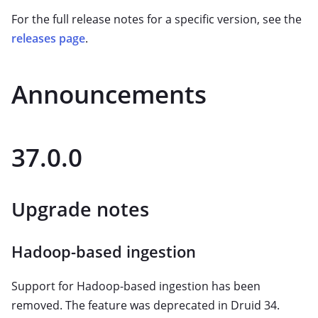
For the full release notes for a specific version, see the
releases page
.
Announcements
37.0.0
Upgrade notes
Hadoop-based ingestion
Support for Hadoop-based ingestion has been
removed. The feature was deprecated in Druid 34.