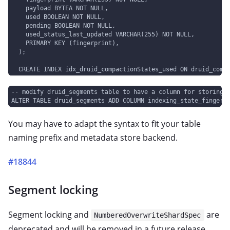
    payload BYTEA NOT NULL,
    used BOOLEAN NOT NULL,
    pending BOOLEAN NOT NULL,
    used_status_last_updated VARCHAR(255) NOT NULL,
    PRIMARY KEY (fingerprint),
  );
  CREATE INDEX idx_druid_compactionStates_used ON druid_comp
-- modify druid_segments table to have a column for storing 
ALTER TABLE druid_segments ADD COLUMN indexing_state_fingerp
You may have to adapt the syntax to fit your table
naming prefix and metadata store backend.
#18844
Segment locking
Segment locking and
are
NumberedOverwriteShardSpec
deprecated and will be removed in a future release.