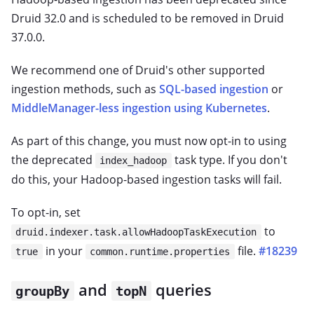
Druid 32.0 and is scheduled to be removed in Druid
37.0.0.
We recommend one of Druid's other supported
ingestion methods, such as
SQL-based ingestion
or
MiddleManager-less ingestion using Kubernetes
.
As part of this change, you must now opt-in to using
the deprecated
task type. If you don't
index_hadoop
do this, your Hadoop-based ingestion tasks will fail.
To opt-in, set
to
druid.indexer.task.allowHadoopTaskExecution
in your
file.
#18239
true
common.runtime.properties
and
queries
groupBy
topN