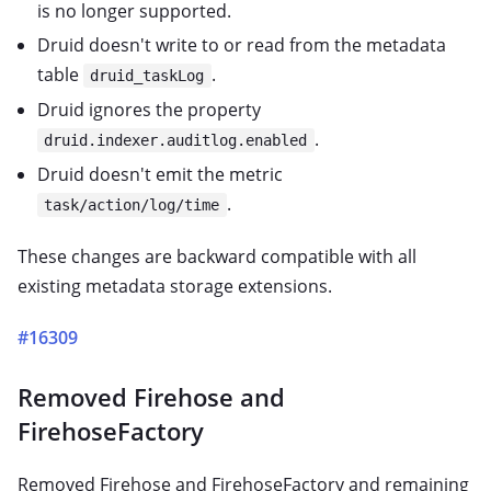
is no longer supported.
Druid doesn't write to or read from the metadata
table
.
druid_taskLog
Druid ignores the property
.
druid.indexer.auditlog.enabled
Druid doesn't emit the metric
.
task/action/log/time
These changes are backward compatible with all
existing metadata storage extensions.
#16309
Removed Firehose and
FirehoseFactory
Removed Firehose and FirehoseFactory and remaining