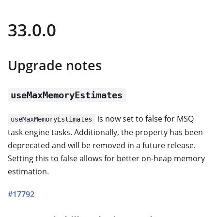
33.0.0
Upgrade notes
useMaxMemoryEstimates
is now set to false for MSQ
useMaxMemoryEstimates
task engine tasks. Additionally, the property has been
deprecated and will be removed in a future release.
Setting this to false allows for better on-heap memory
estimation.
#17792