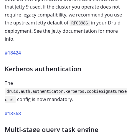
that Jetty 9 used. If the cluster you operate does not
require legacy compatibility, we recommend you use
the upstream Jetty default of
in your Druid
RFC3986
deployment. See the jetty documentation for more
info.
#18424
Kerberos authentication
The
druid.auth.authenticator.kerberos.cookieSignatureSe
config is now mandatory.
cret
#18368
Multi-stage query task engine