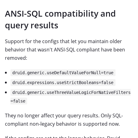
ANSI-SQL compatibility and
query results
Support for the configs that let you maintain older
behavior that wasn't ANSI-SQL compliant have been
removed:
druid.generic.useDefaultValueForNull=true
druid.expressions.useStrictBooleans=false
druid.generic.useThreeValueLogicForNativeFilters
=false
They no longer affect your query results. Only SQL-
compliant non-legacy behavior is supported now.