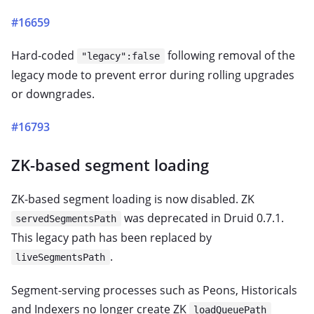
#16659
Hard-coded
following removal of the
"legacy":false
legacy mode to prevent error during rolling upgrades
or downgrades.
#16793
ZK-based segment loading
ZK-based segment loading is now disabled. ZK
was deprecated in Druid 0.7.1.
servedSegmentsPath
This legacy path has been replaced by
.
liveSegmentsPath
Segment-serving processes such as Peons, Historicals
and Indexers no longer create ZK
loadQueuePath