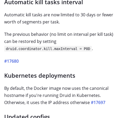
Automatic kill tasks interval
Automatic kill tasks are now limited to 30 days or fewer
worth of segments per task.
The previous behavior (no limit on interval per kill task)
can be restored by setting
.
druid.coordinator.kill.maxInterval = P0D
#17680
Kubernetes deployments
By default, the Docker image now uses the canonical
hostname if you're running Druid in Kubernetes.
Otherwise, it uses the IP address otherwise
#17697
Updated configs