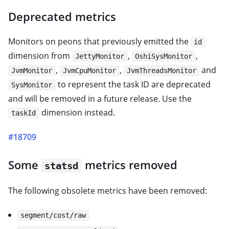
Deprecated metrics
Monitors on peons that previously emitted the
id
dimension from
,
,
JettyMonitor
OshiSysMonitor
,
,
and
JvmMonitor
JvmCpuMonitor
JvmThreadsMonitor
to represent the task ID are deprecated
SysMonitor
and will be removed in a future release. Use the
dimension instead.
taskId
#18709
Some
metrics removed
statsd
The following obsolete metrics have been removed:
segment/cost/raw