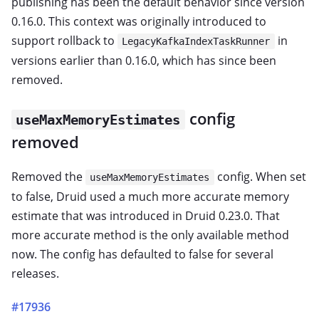
publishing has been the default behavior since version
0.16.0. This context was originally introduced to
support rollback to
in
LegacyKafkaIndexTaskRunner
versions earlier than 0.16.0, which has since been
removed.
config
useMaxMemoryEstimates
removed
Removed the
config. When set
useMaxMemoryEstimates
to false, Druid used a much more accurate memory
estimate that was introduced in Druid 0.23.0. That
more accurate method is the only available method
now. The config has defaulted to false for several
releases.
#17936