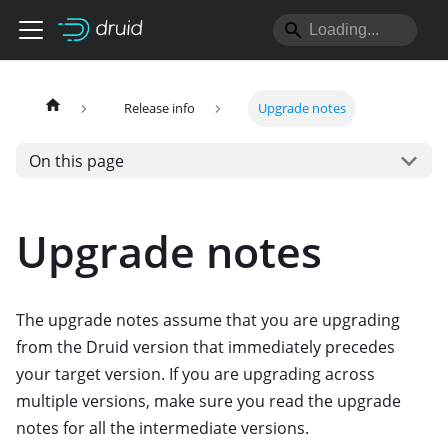
Release info
Upgrade notes
On this page
Upgrade notes
The upgrade notes assume that you are upgrading
from the Druid version that immediately precedes
your target version. If you are upgrading across
multiple versions, make sure you read the upgrade
notes for all the intermediate versions.