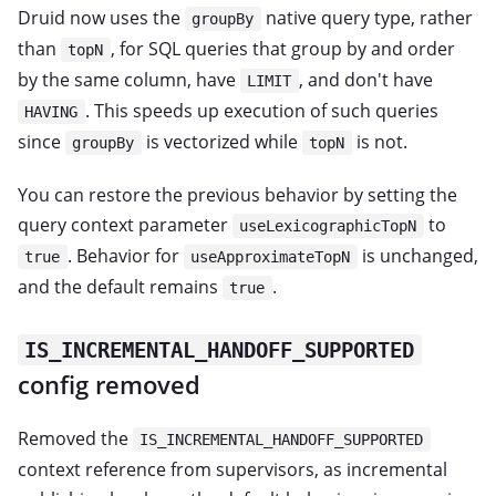
Druid now uses the
native query type, rather
groupBy
than
, for SQL queries that group by and order
topN
by the same column, have
, and don't have
LIMIT
. This speeds up execution of such queries
HAVING
since
is vectorized while
is not.
groupBy
topN
You can restore the previous behavior by setting the
query context parameter
to
useLexicographicTopN
. Behavior for
is unchanged,
true
useApproximateTopN
and the default remains
.
true
IS_INCREMENTAL_HANDOFF_SUPPORTED
config removed
Removed the
IS_INCREMENTAL_HANDOFF_SUPPORTED
context reference from supervisors, as incremental