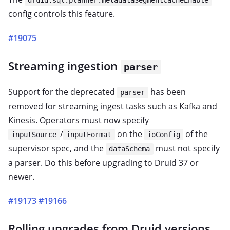
druid.sql.planner.metadataSegmentCacheEnable
config controls this feature.
#19075
Streaming ingestion
parser
Support for the deprecated
has been
parser
removed for streaming ingest tasks such as Kafka and
Kinesis. Operators must now specify
/
on the
of the
inputSource
inputFormat
ioConfig
supervisor spec, and the
must not specify
dataSchema
a parser. Do this before upgrading to Druid 37 or
newer.
#19173
#19166
Rolling upgrades from Druid versions