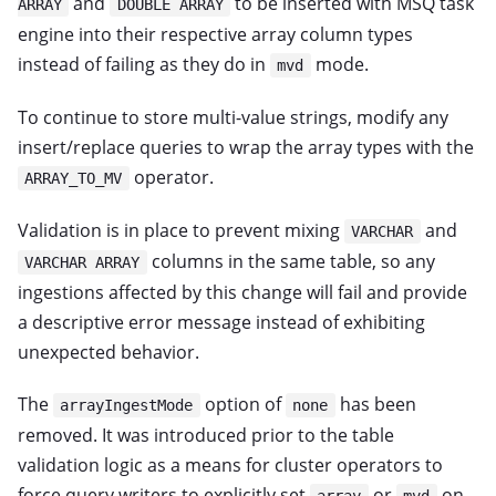
and
to be inserted with MSQ task
ARRAY
DOUBLE ARRAY
engine into their respective array column types
instead of failing as they do in
mode.
mvd
To continue to store multi-value strings, modify any
insert/replace queries to wrap the array types with the
operator.
ARRAY_TO_MV
Validation is in place to prevent mixing
and
VARCHAR
columns in the same table, so any
VARCHAR ARRAY
ingestions affected by this change will fail and provide
a descriptive error message instead of exhibiting
unexpected behavior.
The
option of
has been
arrayIngestMode
none
removed. It was introduced prior to the table
validation logic as a means for cluster operators to
force query writers to explicitly set
or
on
array
mvd