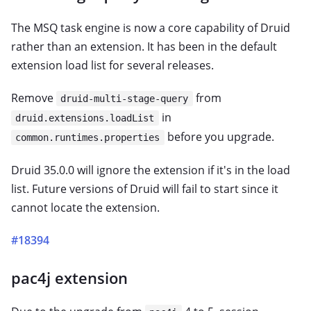
The MSQ task engine is now a core capability of Druid
rather than an extension. It has been in the default
extension load list for several releases.
Remove
from
druid-multi-stage-query
in
druid.extensions.loadList
before you upgrade.
common.runtimes.properties
Druid 35.0.0 will ignore the extension if it's in the load
list. Future versions of Druid will fail to start since it
cannot locate the extension.
#18394
pac4j extension