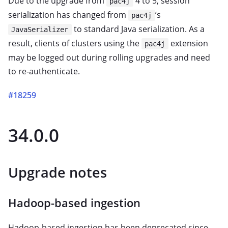
Due to the upgrade from
4 to 5, session
pac4j
serialization has changed from
’s
pac4j
to standard Java serialization. As a
JavaSerializer
result, clients of clusters using the
extension
pac4j
may be logged out during rolling upgrades and need
to re‑authenticate.
#18259
34.0.0
Upgrade notes
Hadoop-based ingestion
Hadoop-based ingestion has been deprecated since